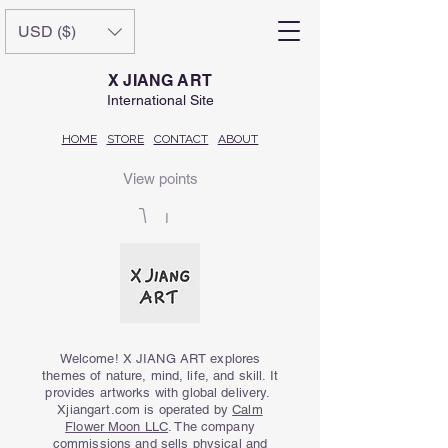
USD ($)
X JIANG ART
International Site
HOME
STORE
CONTACT
ABOUT
View points
Welcome! X JIANG ART explores
themes of nature, mind, life, and skill. It
provides artworks with global delivery.
Xjiangart.com is operated by
Calm
Flower Moon LLC
. The company
commissions and sells physical and