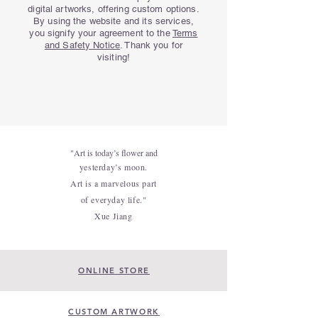
digital artworks, offering custom options.
By using the website and its services,
you signify your agreement to the
Terms
and Safety Notice
. Thank you for
visiting!
"Art is today’s flower and
yesterday’s moon.
Art is a marvelous part
of everyday life."
Xue Jiang
ONLINE STORE
CUSTOM ARTWORK