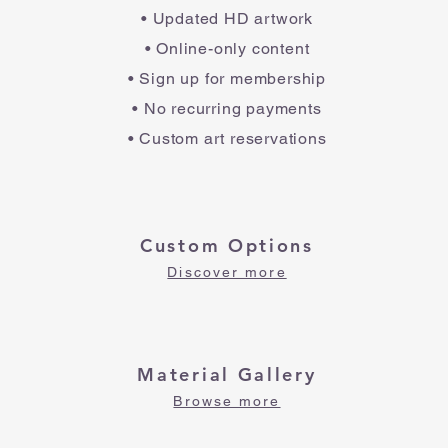
• Updated HD artwork
• Online-only content
• Sign up for membership
• No recurring payments
• Custom art reservations
Custom Options
Discover more
Material Gallery
Browse more