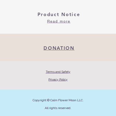
Product Notice
Read more
DONATION
Terms and Safety
Privacy Policy
Copyright © Calm Flower Moon LLC.
All rights reserved.