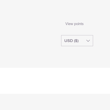
View points
USD ($)