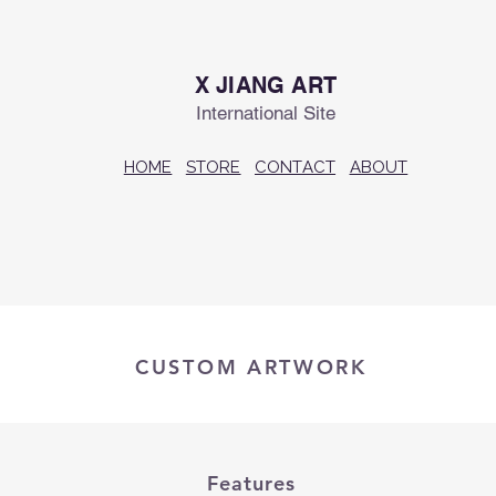
X JIANG ART
International Site
HOME
STORE
CONTACT
ABOUT
CUSTOM ARTWORK
Features