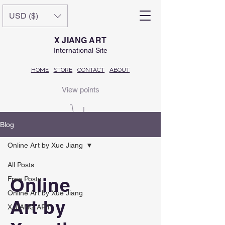
USD ($)
X JIANG ART
International Site
HOME
STORE
CONTACT
ABOUT
View points
Blog
Online Art by Xue Jiang
All Posts
Online
Free Posts
Online Art by Xue Jiang
Art by
X JIANG ART