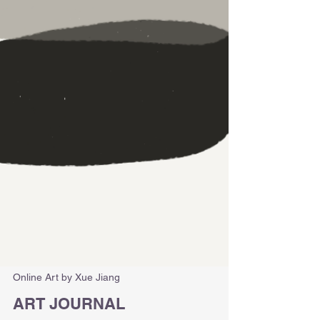
Online Art by Xue Jiang