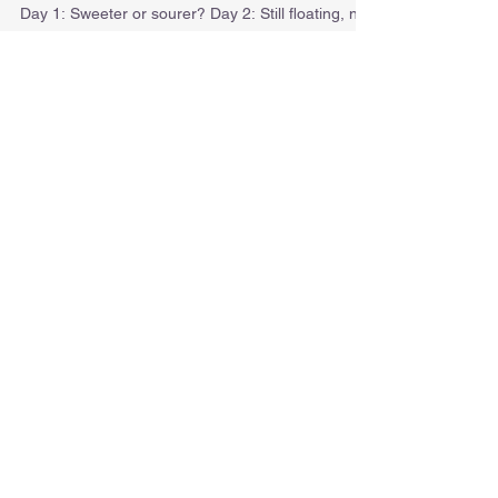
ART JOURNAL
Day 1: Sweeter or sourer? Day 2: Still floating, not
disappearing. Day 3: Stacking lights...