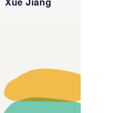
Xue Jiang