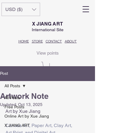
USD ($)
X JIANG ART
International Site
HOME
STORE
CONTACT
ABOUT
View points
Post
All Posts
Artwork Note
All Posts
Updated:
Oct 13, 2025
Free Posts
Art by Xue Jiang
Online Art by Xue Jiang
Canvas Art, Paper Art, Clay Art,
X JIANG ART
Art Print, and Digital Art.