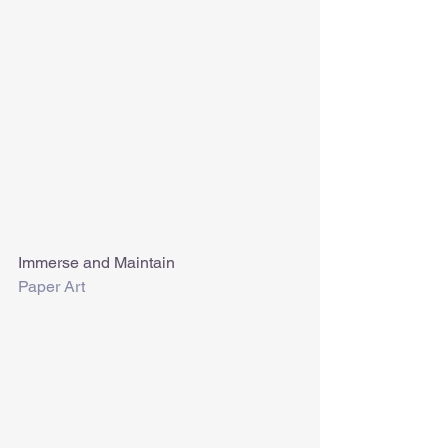
Immerse and Maintain
Paper Art 