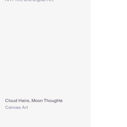
Cloud Hairs, Moon Thoughts
Canvas Art