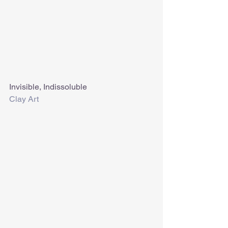
Invisible, Indissoluble
Clay Art