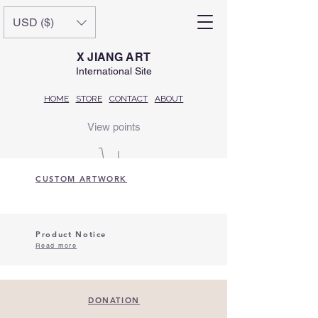
USD ($)
X JIANG ART
International Site
HOME
STORE
CONTACT
ABOUT
View points
CUSTOM ARTWORK
Product Notice
Read more
DONATION